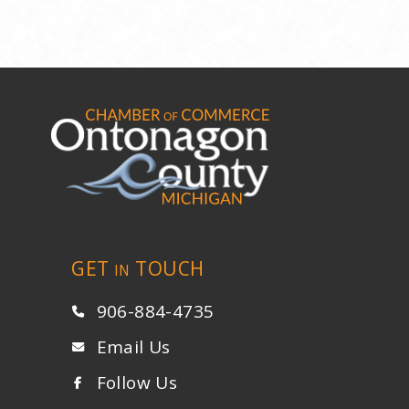
GET
TOUCH
IN
906-884-4735
Email Us
Follow Us