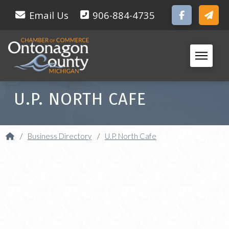
Email Us
906-884-4735
U.P. NORTH CAFE
Home
/
Business Directory
/
U.P. North Cafe