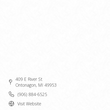
409 E River St
Ontonagon, MI 49953
(906) 884-6525
Visit Website