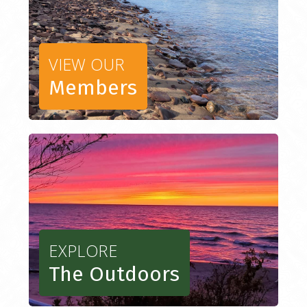
VIEW OUR
Members
EXPLORE
The Outdoors