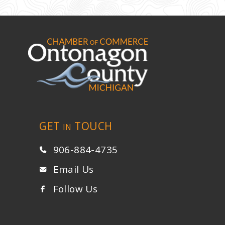
GET
TOUCH
IN
906-884-4735
Email Us
Follow Us