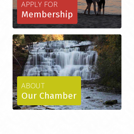
APPLY FOR
Membership
ABOUT
Our Chamber