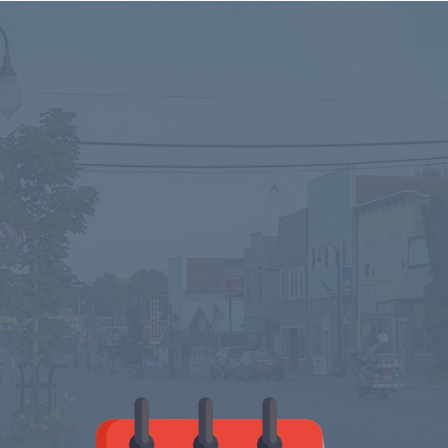
Stopping by for
a visit?
Check out our Calendar
for upcoming events in
the Ontonagon area.