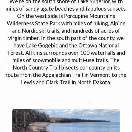
We’re on the south shore of Lake Superior, with
miles of sandy agate beaches and fabulous sunsets.
On the west side is Porcupine Mountains
Wilderness State Park with miles of hiking, Alpine
and Nordic ski trails, and hundreds of acres of
virgin timber. In the south part of the county, we
have Lake Gogebic and the Ottawa National
Forest. All this surrounds over 100 waterfalls and
miles of snowmobile and multi-use trails. The
North Country Trail bisects our county on its
route from the Appalachian Trail in Vermont to the
Lewis and Clark Trail in North Dakota.