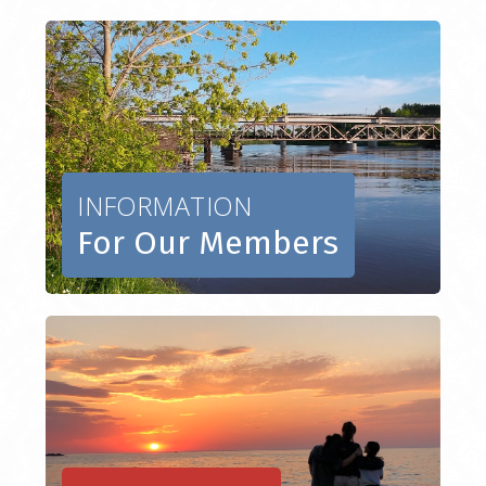
INFORMATION
For Our Members