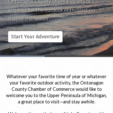
Ontonagon County offers a variety of
Our chamber includes many members
Ontonagon County holds a variety of fun
activities for the outdoor enthusiast no
who can make your visit to Ontonagon
events and festivals for the family no
matter the season.
your best yet!
matter what season it is.
Start Your Adventure
Business Directory
Upcoming Events
Whatever your favorite time of year or whatever
your favorite outdoor activity, the Ontonagon
County Chamber of Commerce would like to
welcome you to the Upper Peninsula of Michigan,
a great place to visit—and stay awhile.