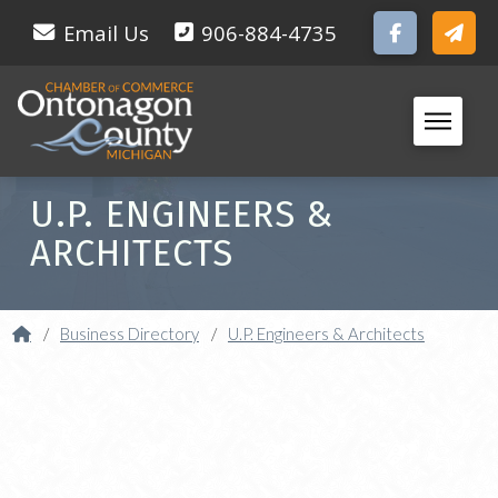
Email Us
906-884-4735
U.P. ENGINEERS &
ARCHITECTS
Home
/
Business Directory
/
U.P. Engineers & Architects