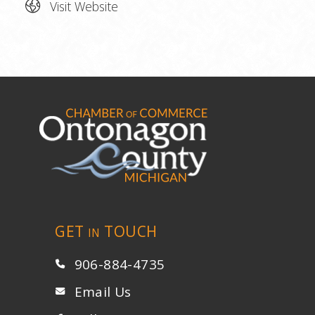
Visit Website
GET
TOUCH
IN
906-884-4735
Email Us