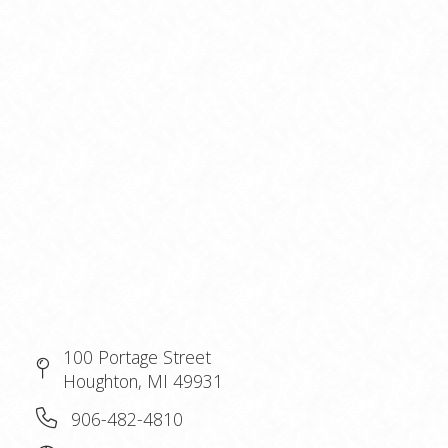
100 Portage Street
Houghton, MI 49931
906-482-4810