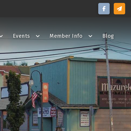
Events
Member Info
Blog