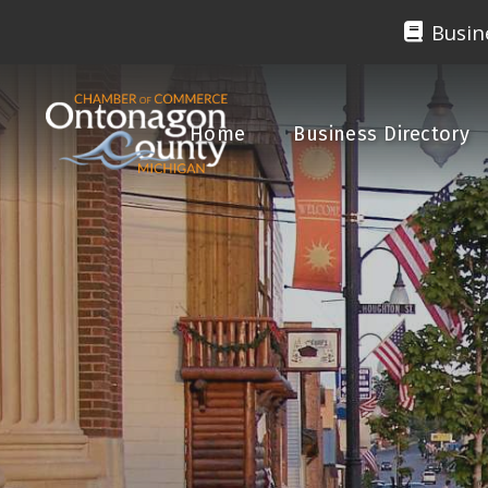
Busin
Home
Business Directory