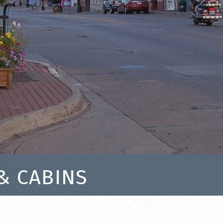
& CABINS