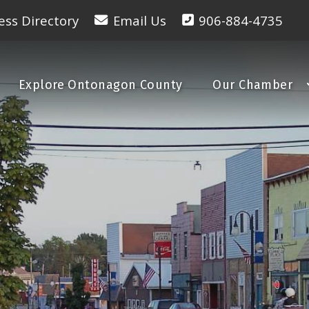
ess Directory
Email Us
906-884-4735
Explore Ontonagon County
Our Chamber