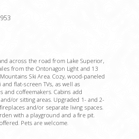
9953
and across the road from Lake Superior,
 miles from the Ontonagon Light and 13
Mountains Ski Area. Cozy, wood-paneled
and flat-screen TVs, as well as
es and coffeemakers. Cabins add
s and/or sitting areas. Upgraded 1- and 2-
ireplaces and/or separate living spaces.
rden with a playground and a fire pit.
offered. Pets are welcome.