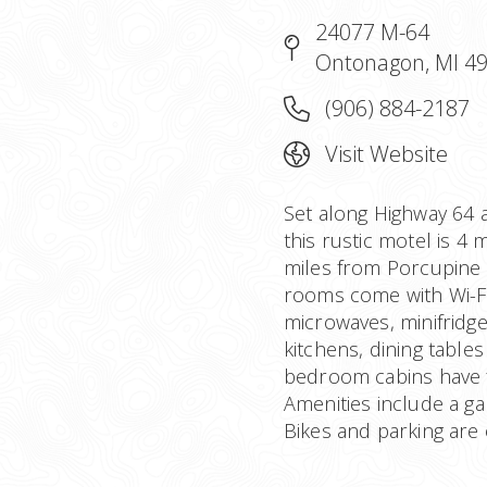
24077 M-64
Ontonagon, MI 4
(906) 884-2187
Visit Website
Set along Highway 64 
this rustic motel is 4
miles from Porcupine 
rooms come with Wi-Fi 
microwaves, minifridg
kitchens, dining table
bedroom cabins have f
Amenities include a ga
Bikes and parking are 