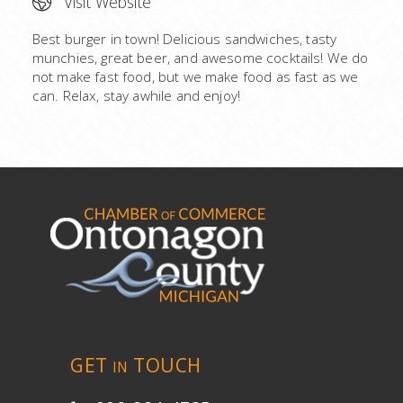
Visit Website
Best burger in town! Delicious sandwiches, tasty
munchies, great beer, and awesome cocktails! We do
not make fast food, but we make food as fast as we
can. Relax, stay awhile and enjoy!
GET
TOUCH
IN