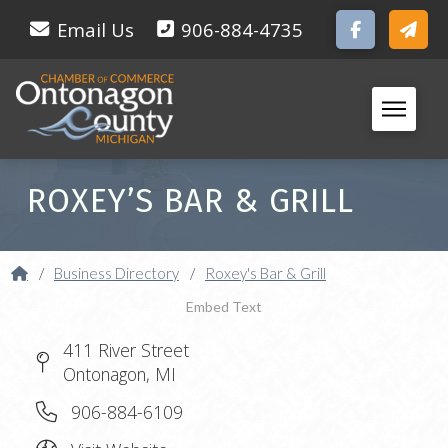
Email Us
906-884-4735
ROXEY’S BAR & GRILL
Home
/
Business Directory
/
Roxey's Bar & Grill
Embed Text
411 River Street
Ontonagon, MI
906-884-6109