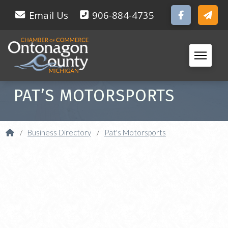
Email Us
906-884-4735
PAT’S MOTORSPORTS
Home
/
Business Directory
/
Pat's Motorsports