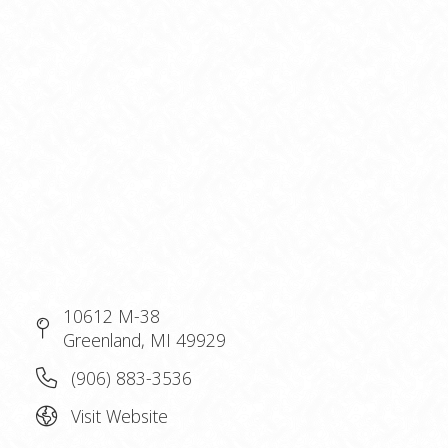
10612 M-38
Greenland, MI 49929
(906) 883-3536
Visit Website