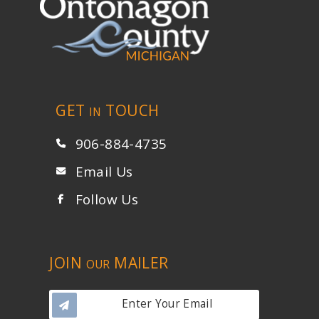
GET
TOUCH
IN
906-884-4735
Email Us
Follow Us
JOIN
MAILER
OUR
Enter Your Email