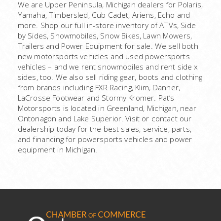
We are Upper Peninsula, Michigan dealers for Polaris,
Yamaha, Timbersled, Cub Cadet, Ariens, Echo and
more. Shop our full in-store inventory of ATVs, Side
by Sides, Snowmobiles, Snow Bikes, Lawn Mowers,
Trailers and Power Equipment for sale. We sell both
new motorsports vehicles and used powersports
vehicles – and we rent snowmobiles and rent side x
sides, too. We also sell riding gear, boots and clothing
from brands including FXR Racing, Klim, Danner,
LaCrosse Footwear and Stormy Kromer. Pat’s
Motorsports is located in Greenland, Michigan, near
Ontonagon and Lake Superior. Visit or contact our
dealership today for the best sales, service, parts,
and financing for powersports vehicles and power
equipment in Michigan.