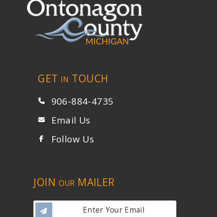
GET
TOUCH
IN
906-884-4735
Email Us
Follow Us
JOIN
MAILER
OUR
Enter Your Email