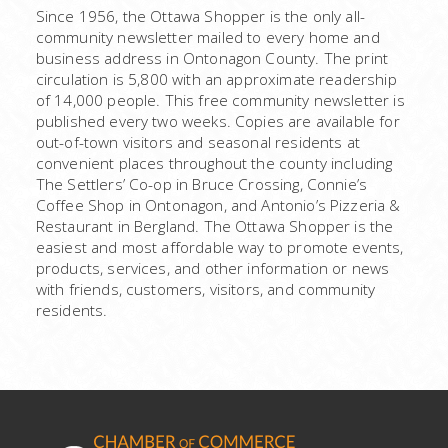
Since 1956, the Ottawa Shopper is the only all-
community newsletter mailed to every home and
business address in Ontonagon County. The print
circulation is 5,800 with an approximate readership
of 14,000 people. This free community newsletter is
published every two weeks. Copies are available for
out-of-town visitors and seasonal residents at
convenient places throughout the county including
The Settlers’ Co-op in Bruce Crossing, Connie’s
Coffee Shop in Ontonagon, and Antonio’s Pizzeria &
Restaurant in Bergland. The Ottawa Shopper is the
easiest and most affordable way to promote events,
products, services, and other information or news
with friends, customers, visitors, and community
residents.