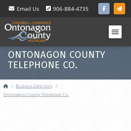
Email Us
906-884-4735
ONTONAGON COUNTY
TELEPHONE CO.
Home
/
Business Directory
/
Ontonagon County Telephone Co.