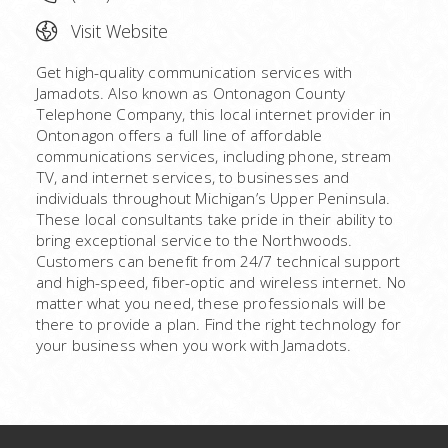
Visit Website
Get high-quality communication services with
Jamadots. Also known as Ontonagon County
Telephone Company, this local internet provider in
Ontonagon offers a full line of affordable
communications services, including phone, stream
TV, and internet services, to businesses and
individuals throughout Michigan’s Upper Peninsula.
These local consultants take pride in their ability to
bring exceptional service to the Northwoods.
Customers can benefit from 24/7 technical support
and high-speed, fiber-optic and wireless internet. No
matter what you need, these professionals will be
there to provide a plan. Find the right technology for
your business when you work with Jamadots.