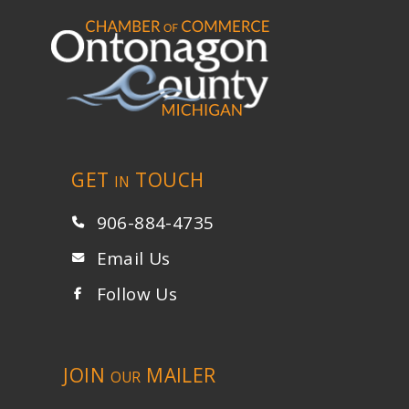
GET
TOUCH
IN
906-884-4735
Email Us
Follow Us
JOIN
MAILER
OUR