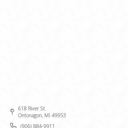
618 River St
Ontonagon, MI 49953
(906) 884-9911