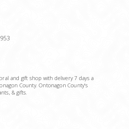
9953
loral and gift shop with delivery 7 days a
onagon County. Ontonagon County's
ts, & gifts.