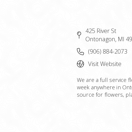
425 River St
Ontonagon, MI 4
(906) 884-2073
Visit Website
We are a full service f
week anywhere in Ont
source for flowers, plan