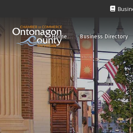
Busin
Home
Business Directory