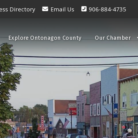
ess Directory
Email Us
906-884-4735
Explore Ontonagon County
Our Chamber