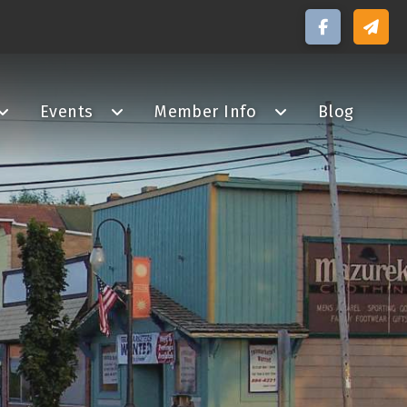
Events
Member Info
Blog