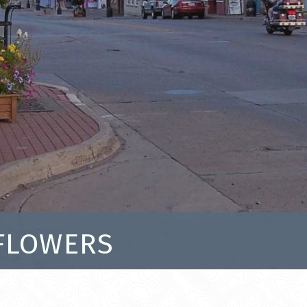
 FLOWERS