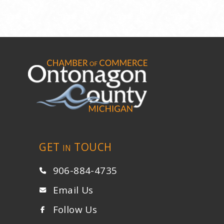
GET
TOUCH
IN
906-884-4735
Email Us
Follow Us