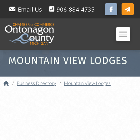
Email Us
906-884-4735
MOUNTAIN VIEW LODGES
Home
/
Business Directory
/
Mountain View Lodges