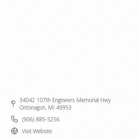
34042 107th Engineers Memorial Hwy
Ontonagon, MI 49953
(906) 885-5256
Visit Website