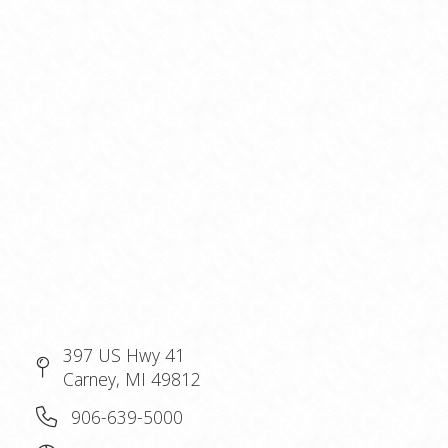
397 US Hwy 41
Carney, MI 49812
906-639-5000