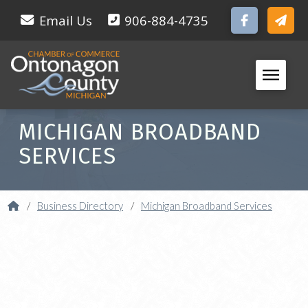
Email Us
906-884-4735
MICHIGAN BROADBAND
SERVICES
Home
/
Business Directory
/
Michigan Broadband Services