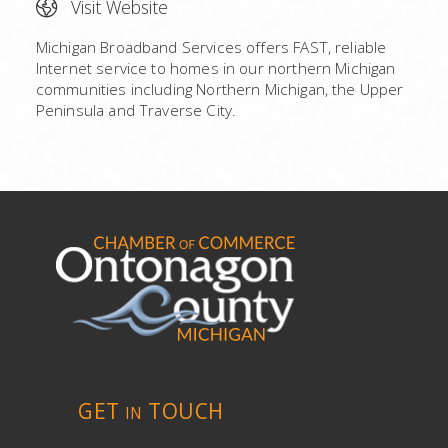
Visit Website
Michigan Broadband Services offers FAST, reliable
Internet service to homes in our northern Michigan
communities including Northern Michigan, the Upper
Peninsula and Traverse City.
GET
TOUCH
IN