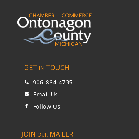
GET
TOUCH
IN
906-884-4735
Email Us
Follow Us
JOIN
MAILER
OUR