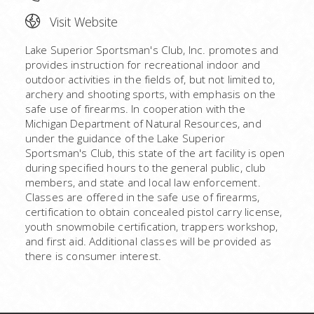
Visit Website
Lake Superior Sportsman's Club, Inc. promotes and
provides instruction for recreational indoor and
outdoor activities in the fields of, but not limited to,
archery and shooting sports, with emphasis on the
safe use of firearms. In cooperation with the
Michigan Department of Natural Resources, and
under the guidance of the Lake Superior
Sportsman's Club, this state of the art facility is open
during specified hours to the general public, club
members, and state and local law enforcement.
Classes are offered in the safe use of firearms,
certification to obtain concealed pistol carry license,
youth snowmobile certification, trappers workshop,
and first aid. Additional classes will be provided as
there is consumer interest.