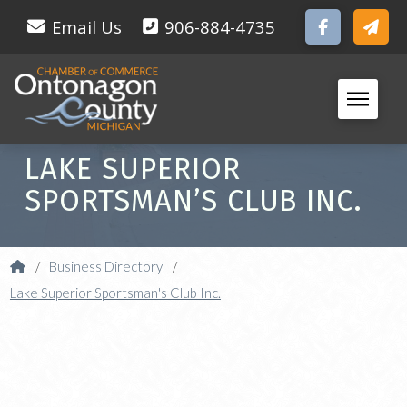
Email Us
906-884-4735
LAKE SUPERIOR
SPORTSMAN’S CLUB INC.
Home
/
Business Directory
/
Lake Superior Sportsman's Club Inc.