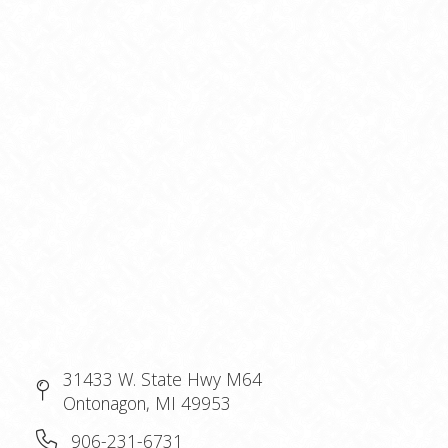
31433 W. State Hwy M64
Ontonagon, MI 49953
906-231-6731