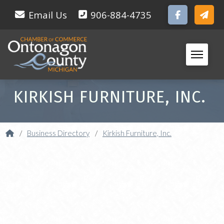
Email Us
906-884-4735
KIRKISH FURNITURE, INC.
Home
/
Business Directory
/
Kirkish Furniture, Inc.