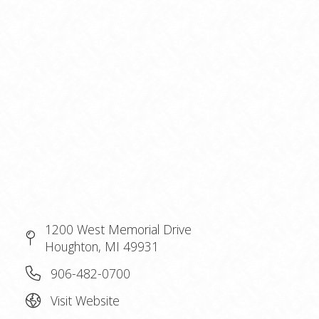
1200 West Memorial Drive
Houghton, MI 49931
906-482-0700
Visit Website