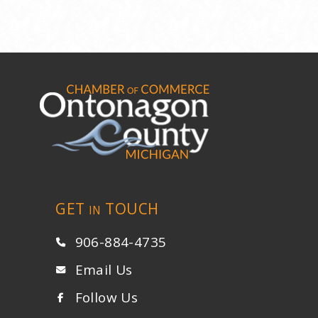
GET
TOUCH
IN
906-884-4735
Email Us
Follow Us