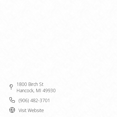
1800 Birch St
Hancock, MI 49930
(906) 482-3701
Visit Website