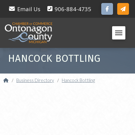
Email Us
906-884-4735
HANCOCK BOTTLING
Home
/
Business Directory
/
Hancock Bottling