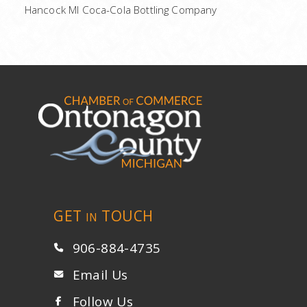
Hancock MI Coca-Cola Bottling Company
GET
TOUCH
IN
906-884-4735
Email Us
Follow Us