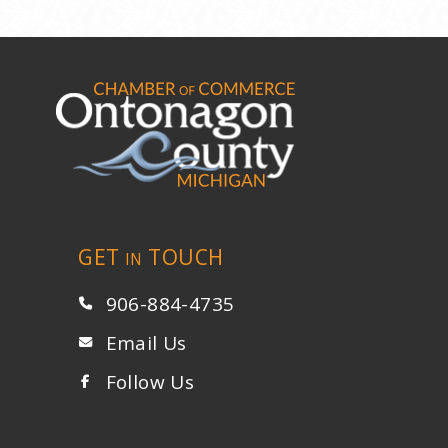
GET
TOUCH
IN
906-884-4735
Email Us
Follow Us