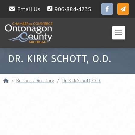
Email Us
906-884-4735
DR. KIRK SCHOTT, O.D.
Home
/
Business Directory
/
Dr. Kirk Schott, O.D.