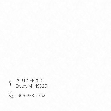
20312 M-28 C
Ewen, MI 49925
906-988-2752