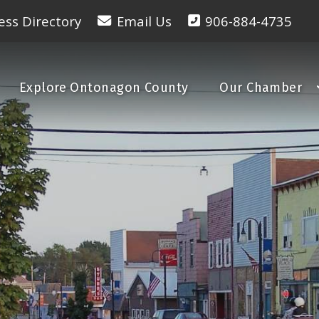
ess Directory
Email Us
906-884-4735
Explore Ontonagon County
Our Chamber