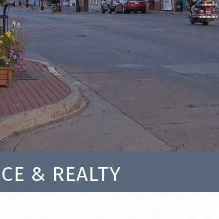
CE & REALTY