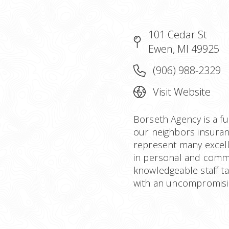
101 Cedar St
Ewen, MI 49925
(906) 988-2329
Visit Website
Borseth Agency is a fu
our neighbors insuran
represent many excell
in personal and comme
knowledgeable staff ta
with an uncompromisin