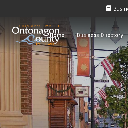
Busin
Home
Business Directory