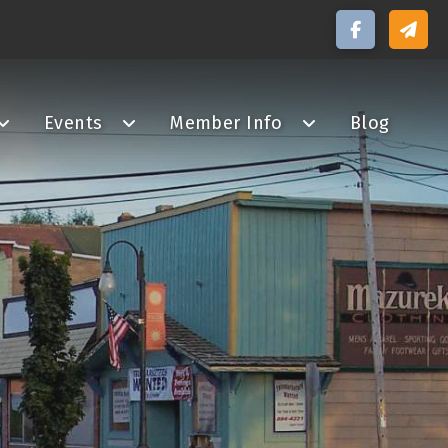
Events
Member Info
Blog