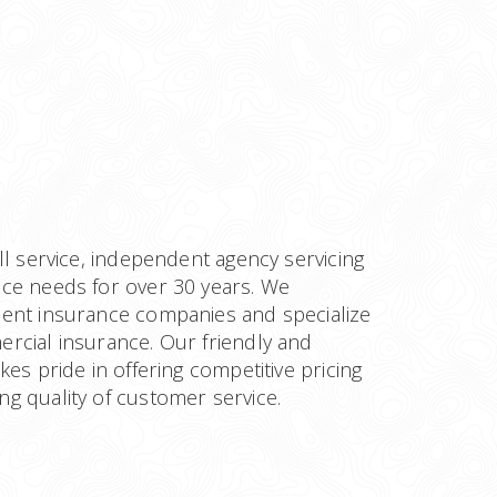
ll service, independent agency servicing
ce needs for over 30 years. We
ent insurance companies and specialize
rcial insurance. Our friendly and
kes pride in offering competitive pricing
g quality of customer service.