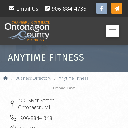
Email Us
906-884-4735
ANYTIME FITNESS
Home
/
Business Directory
/
Anytime Fitness
Embed Text
400 River Street
Ontonagon, MI
906-884-4348