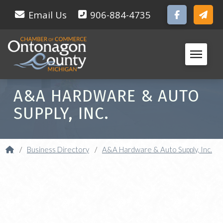
Email Us
906-884-4735
A&A HARDWARE & AUTO
SUPPLY, INC.
Home
/
Business Directory
/
A&A Hardware & Auto Supply, Inc.