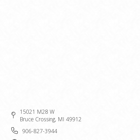
15021 M28 W
Bruce Crossing, MI 49912
906-827-3944