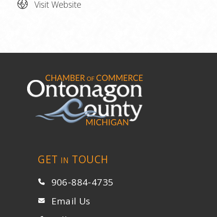
Visit Website
GET
TOUCH
IN
906-884-4735
Email Us